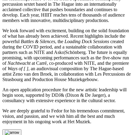
percussion sextet based in The Hague into an internationally
acclaimed collective that pushes boundaries and continues to
develop. Each year, HIIIT reaches tens of thousands of audience
members with innovative, multidisciplinary productions.
We look forward with excitement, building on the solid foundation
of what has already been achieved. Recent highlights include the
powerful
Battles & Silences
, the
Loading Dock Sessions
created
during the COVID period, and a sustainable collaboration with
partners such as NITE and Asko|Schönberg. The future is equally
promising, with upcoming performances such as the five-show run
of
Nachtwacht
at Carré, co-produced with NITE, and the premiere
of
Ways of [ ]
, an audiovisual composition by The Hague-based
artist Zeno van den Broek, in collaboration with Les Percussions de
Strasbourg and Production House Muziekgebouw.
An open application procedure for the new artistic leadership will
begin soon, supported by DDJ& (Dixon & De Jaeger), a
consultancy with extensive experience in the cultural sector.
We are deeply grateful to Fedor for his tremendous commitment,
vision, and passion, and we wish him all the best and much
enjoyment in his ongoing work at Het Muziek.