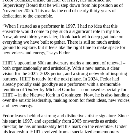
Supervisory Board that he will step down from his position as of
November 2025. This marks the end of nearly thirty years of
dedication to the ensemble.
“When I started as a performer in 1997, I had no idea that this
ensemble would come to play such a significant role in my life.
Now, almost thirty years later, I look back with deep gratitude on
everything we have built together. There is still so much artistic
ground to explore, but it feels like the right time to make space for
new voices and energy,” says Fedor.
HIIIT’s upcoming 50th anniversary marks a moment of renewal –
both organizationally and artistically. With a new name, a clear
vision for the 2025–2028 period, and a strong network of inspiring
partners, HIIIT is ready for the next phase. In 2024, Fedor had
already proudly said goodbye as a performer with a memorable
rendition of
Timber
by Michael Gordon – composed especially for
HIIIT – in the Nieuwe Kerk in Groningen. Now, he is also handing
over the artistic leadership, making room for fresh ideas, new voices,
and new energy.
Fedor leaves behind a strong and distinctive artistic signature. Since
his start in 1997, and especially from 2005 onwards as artistic
director, he has unmistakably left his mark on the ensemble. Under
his leadership, HIIIT evolved from a specialized contemporary