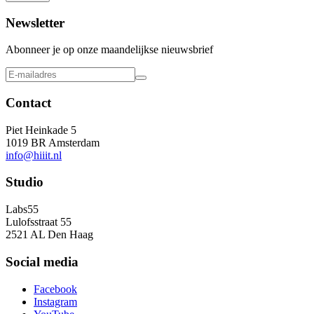
Newsletter
Abonneer je op onze maandelijkse nieuwsbrief
Contact
Piet Heinkade 5
1019 BR Amsterdam
info@hiiit.nl
Studio
Labs55
Lulofsstraat 55
2521 AL Den Haag
Social media
Facebook
Instagram