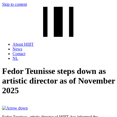
Skip to content
About HIIIT
News
Contact
NL
Fedor Teunisse steps down as
artistic director as of November
2025
Fedor Teunisse, artistic director of HIIIT, has informed the